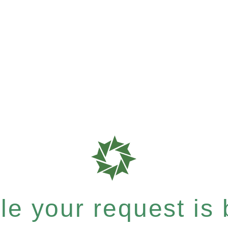
e your request is b