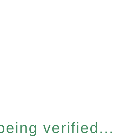
eing verified...