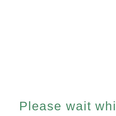
Please wait whil